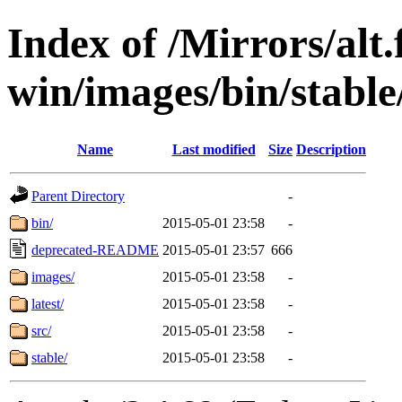
Index of /Mirrors/alt.
win/images/bin/stable
Name
Last modified
Size
Description
Parent Directory
-
bin/
2015-05-01 23:58
-
deprecated-README
2015-05-01 23:57
666
images/
2015-05-01 23:58
-
latest/
2015-05-01 23:58
-
src/
2015-05-01 23:58
-
stable/
2015-05-01 23:58
-