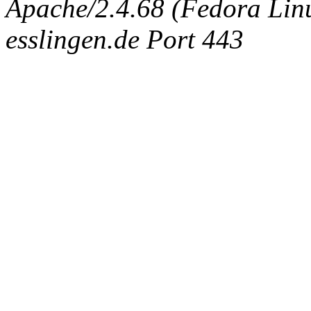
Apache/2.4.68 (Fedora Linux
esslingen.de Port 443