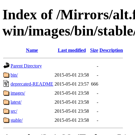
Index of /Mirrors/alt.
win/images/bin/stable
Name
Last modified
Size
Description
Parent Directory
-
bin/
2015-05-01 23:58
-
deprecated-README
2015-05-01 23:57
666
images/
2015-05-01 23:58
-
latest/
2015-05-01 23:58
-
src/
2015-05-01 23:58
-
stable/
2015-05-01 23:58
-