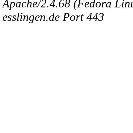
Apache/2.4.68 (Fedora Linux
esslingen.de Port 443