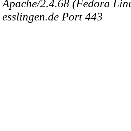
Apache/2.4.68 (Fedora Linux
esslingen.de Port 443