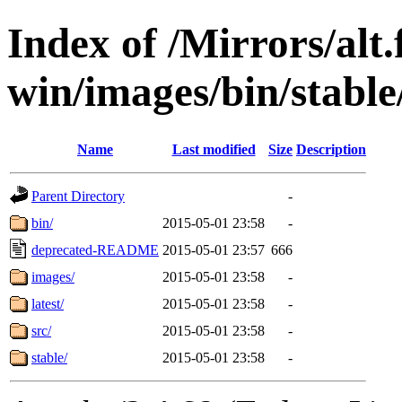
Index of /Mirrors/alt.
win/images/bin/stable
Name
Last modified
Size
Description
Parent Directory
-
bin/
2015-05-01 23:58
-
deprecated-README
2015-05-01 23:57
666
images/
2015-05-01 23:58
-
latest/
2015-05-01 23:58
-
src/
2015-05-01 23:58
-
stable/
2015-05-01 23:58
-