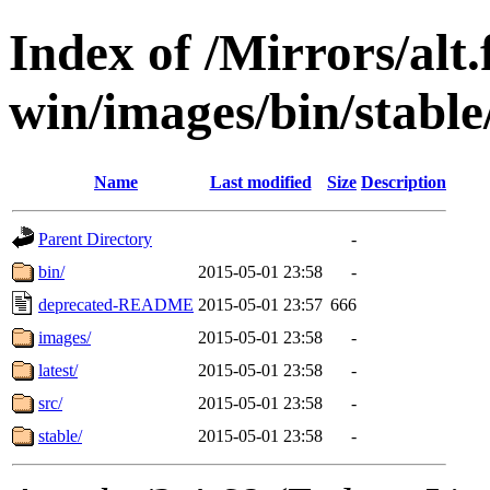
Index of /Mirrors/alt.
win/images/bin/stable/
Name
Last modified
Size
Description
Parent Directory
-
bin/
2015-05-01 23:58
-
deprecated-README
2015-05-01 23:57
666
images/
2015-05-01 23:58
-
latest/
2015-05-01 23:58
-
src/
2015-05-01 23:58
-
stable/
2015-05-01 23:58
-