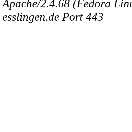
Apache/2.4.68 (Fedora Linux
esslingen.de Port 443