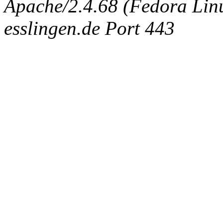
Apache/2.4.68 (Fedora Linux
esslingen.de Port 443