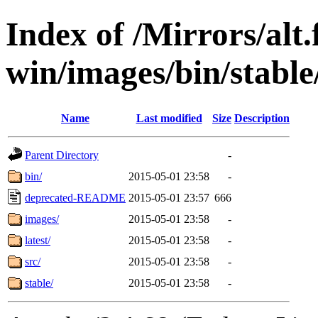
Index of /Mirrors/alt.
win/images/bin/stable/
Name
Last modified
Size
Description
Parent Directory
-
bin/
2015-05-01 23:58
-
deprecated-README
2015-05-01 23:57
666
images/
2015-05-01 23:58
-
latest/
2015-05-01 23:58
-
src/
2015-05-01 23:58
-
stable/
2015-05-01 23:58
-