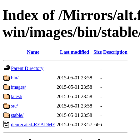
Index of /Mirrors/alt.
win/images/bin/stable/
Name
Last modified
Size
Description
Parent Directory
-
bin/
2015-05-01 23:58
-
images/
2015-05-01 23:58
-
latest/
2015-05-01 23:58
-
src/
2015-05-01 23:58
-
stable/
2015-05-01 23:58
-
deprecated-README
2015-05-01 23:57
666