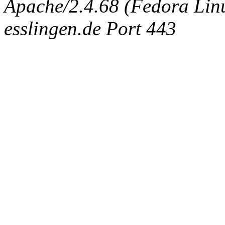
Apache/2.4.68 (Fedora Linux
esslingen.de Port 443