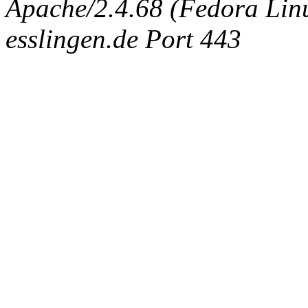
Apache/2.4.68 (Fedora Linux
esslingen.de Port 443