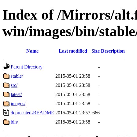
Index of /Mirrors/alt.
win/images/bin/stable/
Name
Last modified
Size
Description
Parent Directory
-
stable/
2015-05-01 23:58
-
src/
2015-05-01 23:58
-
latest/
2015-05-01 23:58
-
images/
2015-05-01 23:58
-
deprecated-README
2015-05-01 23:57
666
bin/
2015-05-01 23:58
-