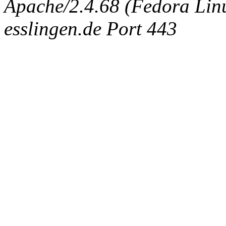
Apache/2.4.68 (Fedora Linux
esslingen.de Port 443