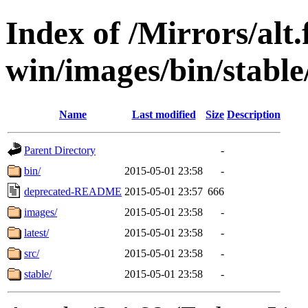
Index of /Mirrors/alt.
win/images/bin/stable/
Name
Last modified
Size
Description
Parent Directory
-
bin/
2015-05-01 23:58
-
deprecated-README
2015-05-01 23:57
666
images/
2015-05-01 23:58
-
latest/
2015-05-01 23:58
-
src/
2015-05-01 23:58
-
stable/
2015-05-01 23:58
-