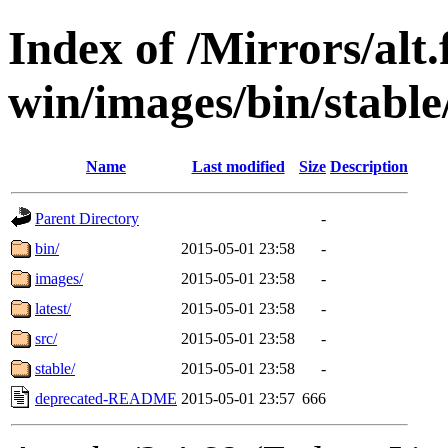
Index of /Mirrors/alt.
win/images/bin/stable
Name
Last modified
Size
Description
Parent Directory
-
bin/
2015-05-01 23:58
-
images/
2015-05-01 23:58
-
latest/
2015-05-01 23:58
-
src/
2015-05-01 23:58
-
stable/
2015-05-01 23:58
-
deprecated-README
2015-05-01 23:57
666