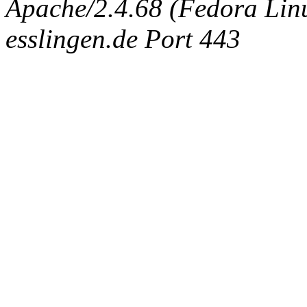
Apache/2.4.68 (Fedora Linux
esslingen.de Port 443