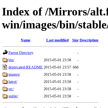
Index of /Mirrors/alt.
win/images/bin/stable
Name
Last modified
Size
Description
Parent Directory
-
bin/
2015-05-01 23:58
-
deprecated-README
2015-05-01 23:57
666
images/
2015-05-01 23:58
-
latest/
2015-05-01 23:58
-
src/
2015-05-01 23:58
-
stable/
2015-05-01 23:58
-