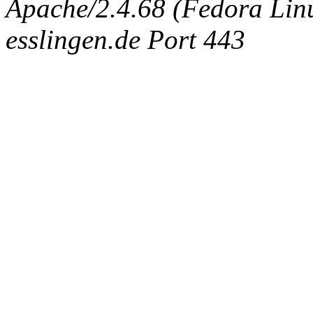
Apache/2.4.68 (Fedora Linux
esslingen.de Port 443