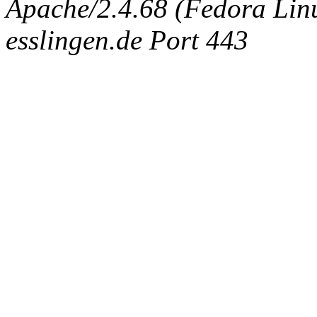
Apache/2.4.68 (Fedora Linux
esslingen.de Port 443