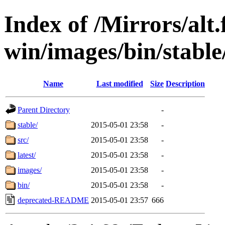
Index of /Mirrors/alt.
win/images/bin/stable
Name
Last modified
Size
Description
Parent Directory
-
stable/
2015-05-01 23:58
-
src/
2015-05-01 23:58
-
latest/
2015-05-01 23:58
-
images/
2015-05-01 23:58
-
bin/
2015-05-01 23:58
-
deprecated-README
2015-05-01 23:57
666