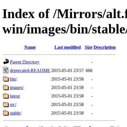
Index of /Mirrors/alt.
win/images/bin/stable
Name
Last modified
Size
Description
Parent Directory
-
deprecated-README
2015-05-01 23:57
666
bin/
2015-05-01 23:58
-
images/
2015-05-01 23:58
-
latest/
2015-05-01 23:58
-
src/
2015-05-01 23:58
-
stable/
2015-05-01 23:58
-