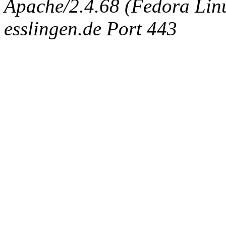
Apache/2.4.68 (Fedora Linux
esslingen.de Port 443