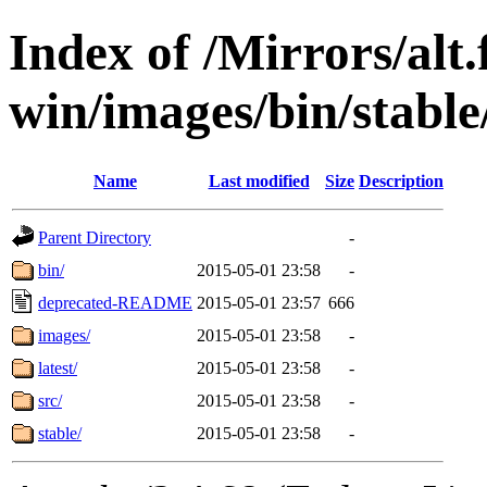
Index of /Mirrors/alt.
win/images/bin/stable/
Name
Last modified
Size
Description
Parent Directory
-
bin/
2015-05-01 23:58
-
deprecated-README
2015-05-01 23:57
666
images/
2015-05-01 23:58
-
latest/
2015-05-01 23:58
-
src/
2015-05-01 23:58
-
stable/
2015-05-01 23:58
-