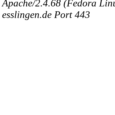
Apache/2.4.68 (Fedora Linux
esslingen.de Port 443