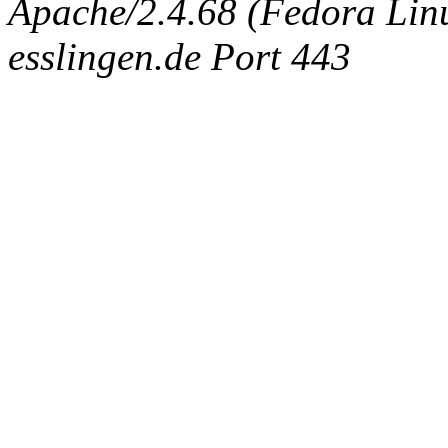
Apache/2.4.68 (Fedora Linux
esslingen.de Port 443