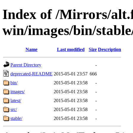
Index of /Mirrors/alt.
win/images/bin/stable/
Name
Last modified
Size
Description
Parent Directory
-
deprecated-README
2015-05-01 23:57
666
bin/
2015-05-01 23:58
-
images/
2015-05-01 23:58
-
latest/
2015-05-01 23:58
-
src/
2015-05-01 23:58
-
stable/
2015-05-01 23:58
-