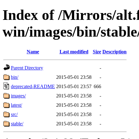
Index of /Mirrors/alt.
win/images/bin/stable/
Name
Last modified
Size
Description
Parent Directory
-
bin/
2015-05-01 23:58
-
deprecated-README
2015-05-01 23:57
666
images/
2015-05-01 23:58
-
latest/
2015-05-01 23:58
-
src/
2015-05-01 23:58
-
stable/
2015-05-01 23:58
-