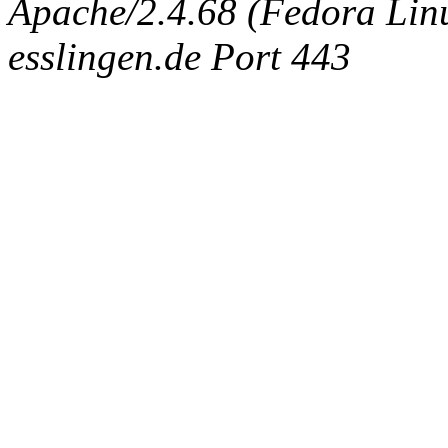
Apache/2.4.68 (Fedora Linux
esslingen.de Port 443