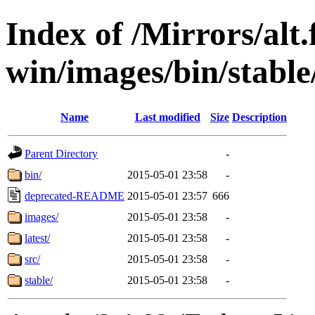
Index of /Mirrors/alt.
win/images/bin/stable/
Name
Last modified
Size
Description
Parent Directory
-
bin/
2015-05-01 23:58
-
deprecated-README
2015-05-01 23:57
666
images/
2015-05-01 23:58
-
latest/
2015-05-01 23:58
-
src/
2015-05-01 23:58
-
stable/
2015-05-01 23:58
-