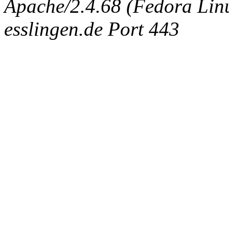
Apache/2.4.68 (Fedora Linux
esslingen.de Port 443