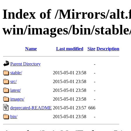
Index of /Mirrors/alt.
win/images/bin/stable/
Name
Last modified
Size
Description
Parent Directory
-
stable/
2015-05-01 23:58
-
src/
2015-05-01 23:58
-
latest/
2015-05-01 23:58
-
images/
2015-05-01 23:58
-
deprecated-README
2015-05-01 23:57
666
bin/
2015-05-01 23:58
-