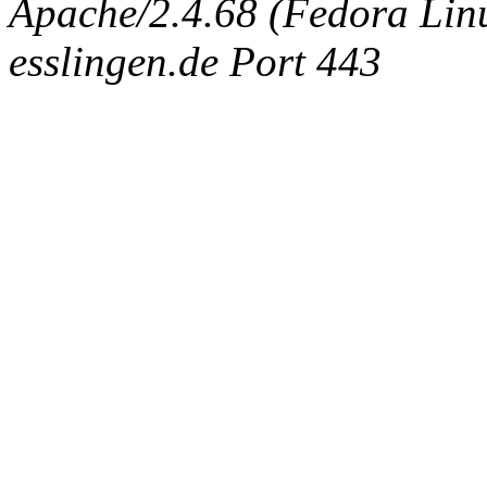
Apache/2.4.68 (Fedora Linux
esslingen.de Port 443