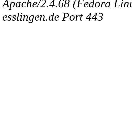
Apache/2.4.68 (Fedora Linux
esslingen.de Port 443