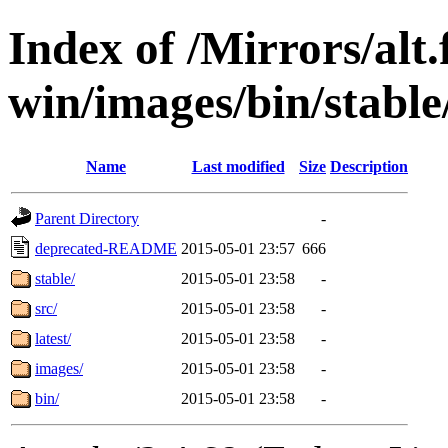
Index of /Mirrors/alt.
win/images/bin/stable/
Name
Last modified
Size
Description
Parent Directory
-
deprecated-README
2015-05-01 23:57
666
stable/
2015-05-01 23:58
-
src/
2015-05-01 23:58
-
latest/
2015-05-01 23:58
-
images/
2015-05-01 23:58
-
bin/
2015-05-01 23:58
-