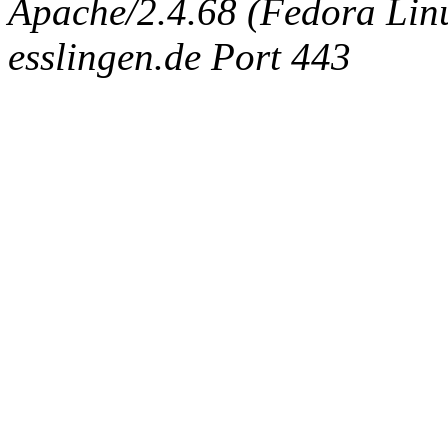
Apache/2.4.68 (Fedora Linux
esslingen.de Port 443