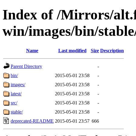
Index of /Mirrors/alt.
win/images/bin/stable/
Name
Last modified
Size
Description
Parent Directory
-
bin/
2015-05-01 23:58
-
images/
2015-05-01 23:58
-
latest/
2015-05-01 23:58
-
src/
2015-05-01 23:58
-
stable/
2015-05-01 23:58
-
deprecated-README
2015-05-01 23:57
666