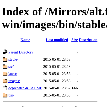
Index of /Mirrors/alt.
win/images/bin/stable/
Name
Last modified
Size
Description
Parent Directory
-
stable/
2015-05-01 23:58
-
src/
2015-05-01 23:58
-
latest/
2015-05-01 23:58
-
images/
2015-05-01 23:58
-
deprecated-README
2015-05-01 23:57
666
bin/
2015-05-01 23:58
-