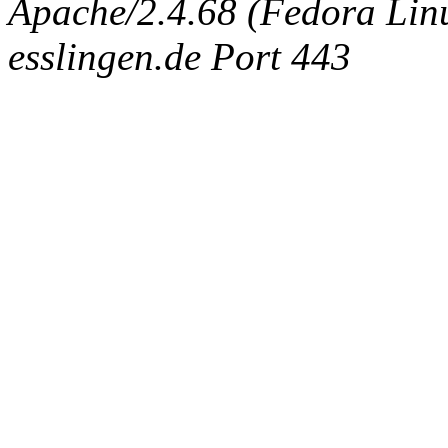
Apache/2.4.68 (Fedora Linux
esslingen.de Port 443