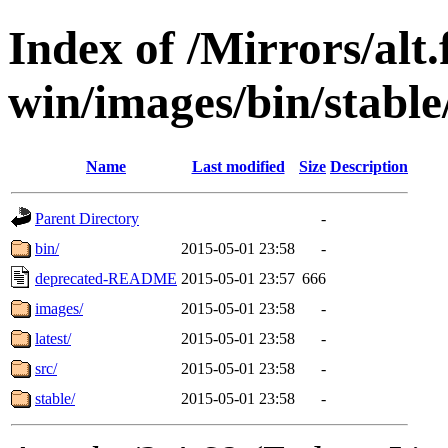
Index of /Mirrors/alt.
win/images/bin/stable/
Name
Last modified
Size
Description
Parent Directory
-
bin/
2015-05-01 23:58
-
deprecated-README
2015-05-01 23:57
666
images/
2015-05-01 23:58
-
latest/
2015-05-01 23:58
-
src/
2015-05-01 23:58
-
stable/
2015-05-01 23:58
-