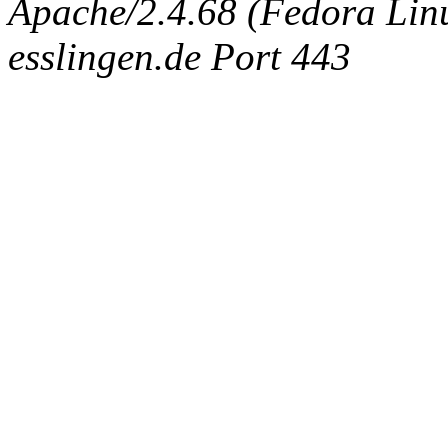
Apache/2.4.68 (Fedora Linux
esslingen.de Port 443