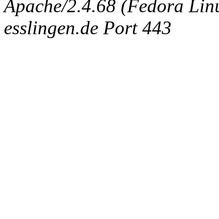
Apache/2.4.68 (Fedora Linux
esslingen.de Port 443