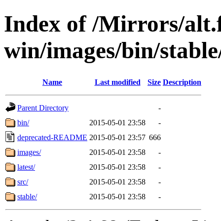
Index of /Mirrors/alt.
win/images/bin/stable
Name
Last modified
Size
Description
Parent Directory
-
bin/
2015-05-01 23:58
-
deprecated-README
2015-05-01 23:57
666
images/
2015-05-01 23:58
-
latest/
2015-05-01 23:58
-
src/
2015-05-01 23:58
-
stable/
2015-05-01 23:58
-