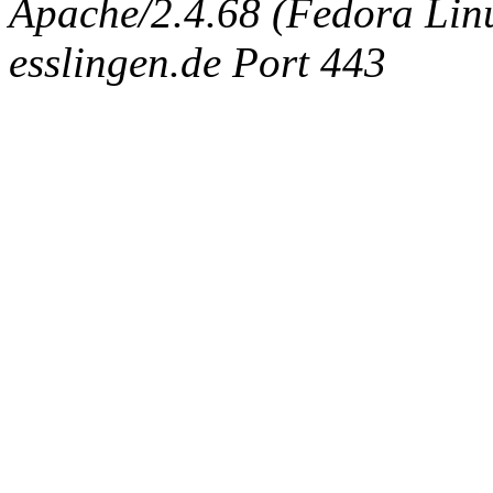
Apache/2.4.68 (Fedora Linux
esslingen.de Port 443