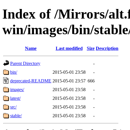
Index of /Mirrors/alt.
win/images/bin/stable/
Name
Last modified
Size
Description
Parent Directory
-
bin/
2015-05-01 23:58
-
deprecated-README
2015-05-01 23:57
666
images/
2015-05-01 23:58
-
latest/
2015-05-01 23:58
-
src/
2015-05-01 23:58
-
stable/
2015-05-01 23:58
-