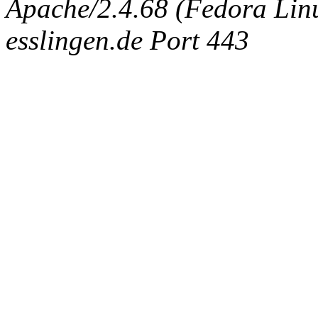
Apache/2.4.68 (Fedora Linux
esslingen.de Port 443