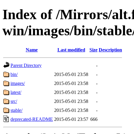
Index of /Mirrors/alt.
win/images/bin/stable
Name
Last modified
Size
Description
Parent Directory
-
bin/
2015-05-01 23:58
-
images/
2015-05-01 23:58
-
latest/
2015-05-01 23:58
-
src/
2015-05-01 23:58
-
stable/
2015-05-01 23:58
-
deprecated-README
2015-05-01 23:57
666