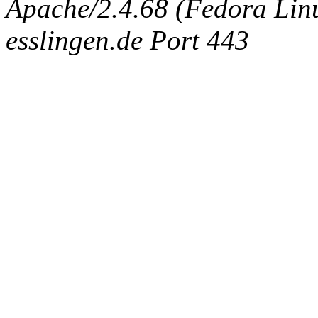
Apache/2.4.68 (Fedora Linux
esslingen.de Port 443