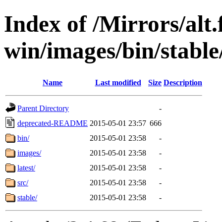
Index of /Mirrors/alt.
win/images/bin/stable
Name
Last modified
Size
Description
Parent Directory
-
deprecated-README
2015-05-01 23:57
666
bin/
2015-05-01 23:58
-
images/
2015-05-01 23:58
-
latest/
2015-05-01 23:58
-
src/
2015-05-01 23:58
-
stable/
2015-05-01 23:58
-