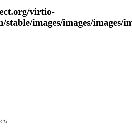
ct.org/virtio-
n/stable/images/images/images/ima
 443