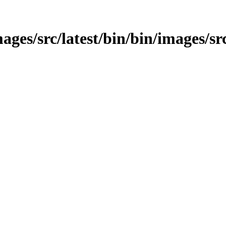
ges/src/latest/bin/bin/images/src