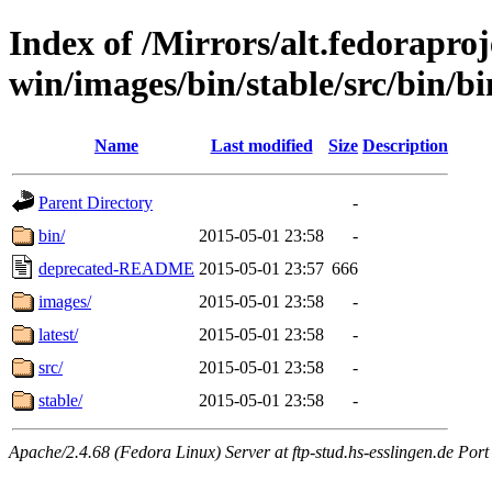
Index of /Mirrors/alt.fedoraproje
win/images/bin/stable/src/bin/bi
Name
Last modified
Size
Description
Parent Directory
-
bin/
2015-05-01 23:58
-
deprecated-README
2015-05-01 23:57
666
images/
2015-05-01 23:58
-
latest/
2015-05-01 23:58
-
src/
2015-05-01 23:58
-
stable/
2015-05-01 23:58
-
Apache/2.4.68 (Fedora Linux) Server at ftp-stud.hs-esslingen.de Port