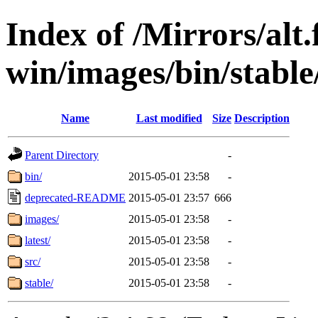
Index of /Mirrors/alt.
win/images/bin/stable
Name
Last modified
Size
Description
Parent Directory
-
bin/
2015-05-01 23:58
-
deprecated-README
2015-05-01 23:57
666
images/
2015-05-01 23:58
-
latest/
2015-05-01 23:58
-
src/
2015-05-01 23:58
-
stable/
2015-05-01 23:58
-