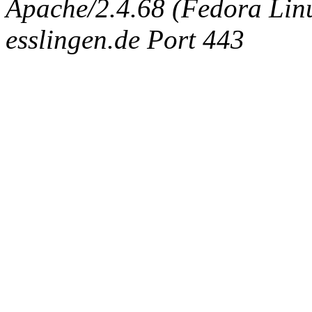
Apache/2.4.68 (Fedora Linux
esslingen.de Port 443