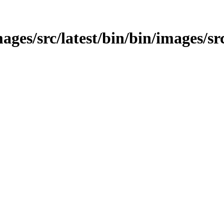
ages/src/latest/bin/bin/images/sr