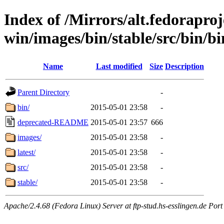
Index of /Mirrors/alt.fedoraproje
win/images/bin/stable/src/bin/bi
Name
Last modified
Size
Description
Parent Directory
-
bin/
2015-05-01 23:58
-
deprecated-README
2015-05-01 23:57
666
images/
2015-05-01 23:58
-
latest/
2015-05-01 23:58
-
src/
2015-05-01 23:58
-
stable/
2015-05-01 23:58
-
Apache/2.4.68 (Fedora Linux) Server at ftp-stud.hs-esslingen.de Port