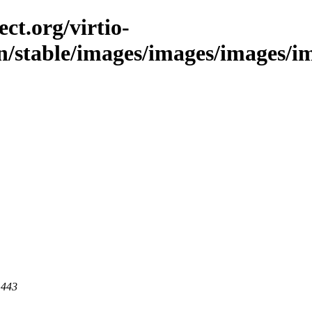
ct.org/virtio-
n/stable/images/images/images/im
 443