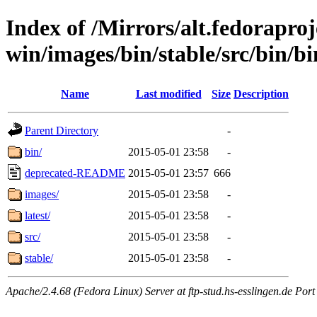
Index of /Mirrors/alt.fedoraproje
win/images/bin/stable/src/bin/b
Name
Last modified
Size
Description
Parent Directory
-
bin/
2015-05-01 23:58
-
deprecated-README
2015-05-01 23:57
666
images/
2015-05-01 23:58
-
latest/
2015-05-01 23:58
-
src/
2015-05-01 23:58
-
stable/
2015-05-01 23:58
-
Apache/2.4.68 (Fedora Linux) Server at ftp-stud.hs-esslingen.de Port