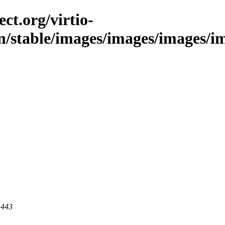
ct.org/virtio-
in/stable/images/images/images/im
 443