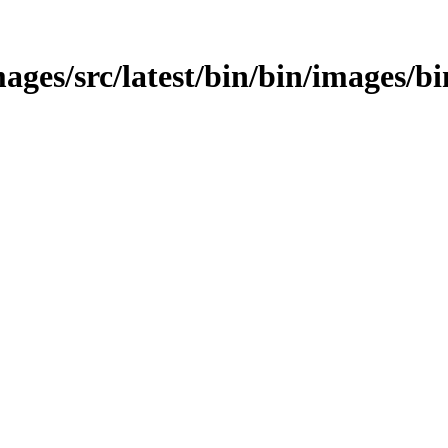
ages/src/latest/bin/bin/images/bi