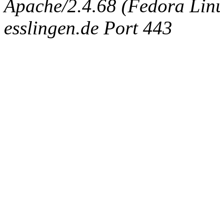
Apache/2.4.68 (Fedora Linux
esslingen.de Port 443