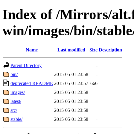
Index of /Mirrors/alt.
win/images/bin/stable
Name
Last modified
Size
Description
Parent Directory
-
bin/
2015-05-01 23:58
-
deprecated-README
2015-05-01 23:57
666
images/
2015-05-01 23:58
-
latest/
2015-05-01 23:58
-
src/
2015-05-01 23:58
-
stable/
2015-05-01 23:58
-