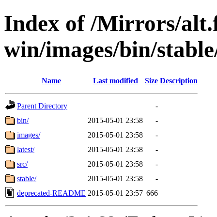
Index of /Mirrors/alt.
win/images/bin/stable
Name
Last modified
Size
Description
Parent Directory
-
bin/
2015-05-01 23:58
-
images/
2015-05-01 23:58
-
latest/
2015-05-01 23:58
-
src/
2015-05-01 23:58
-
stable/
2015-05-01 23:58
-
deprecated-README
2015-05-01 23:57
666