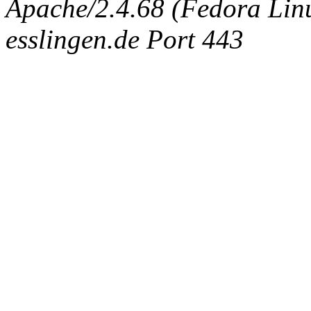
Apache/2.4.68 (Fedora Linux
esslingen.de Port 443