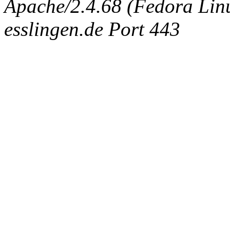
Apache/2.4.68 (Fedora Linux
esslingen.de Port 443