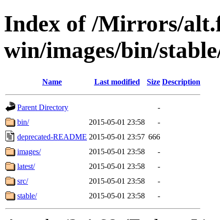
Index of /Mirrors/alt.
win/images/bin/stable
Name
Last modified
Size
Description
Parent Directory
-
bin/
2015-05-01 23:58
-
deprecated-README
2015-05-01 23:57
666
images/
2015-05-01 23:58
-
latest/
2015-05-01 23:58
-
src/
2015-05-01 23:58
-
stable/
2015-05-01 23:58
-