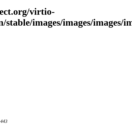
ct.org/virtio-
in/stable/images/images/images/im
 443