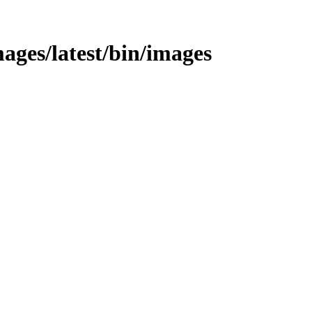
ages/latest/bin/images