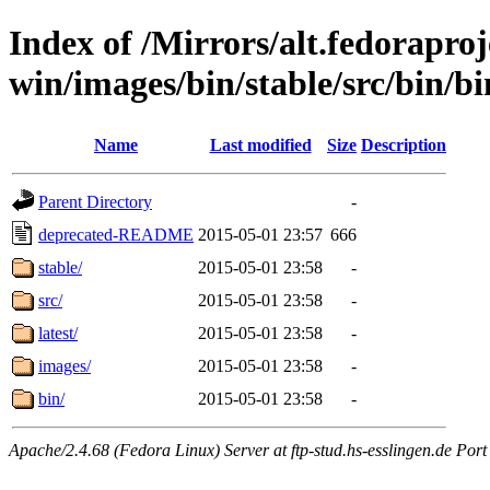
Index of /Mirrors/alt.fedoraproje
win/images/bin/stable/src/bin/b
Name
Last modified
Size
Description
Parent Directory
-
deprecated-README
2015-05-01 23:57
666
stable/
2015-05-01 23:58
-
src/
2015-05-01 23:58
-
latest/
2015-05-01 23:58
-
images/
2015-05-01 23:58
-
bin/
2015-05-01 23:58
-
Apache/2.4.68 (Fedora Linux) Server at ftp-stud.hs-esslingen.de Port