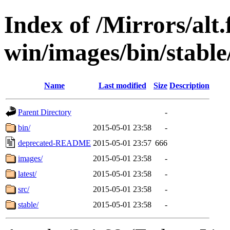
Index of /Mirrors/alt.
win/images/bin/stable
Name
Last modified
Size
Description
Parent Directory
-
bin/
2015-05-01 23:58
-
deprecated-README
2015-05-01 23:57
666
images/
2015-05-01 23:58
-
latest/
2015-05-01 23:58
-
src/
2015-05-01 23:58
-
stable/
2015-05-01 23:58
-