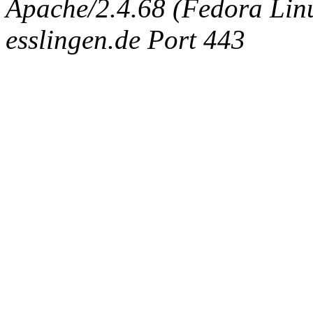
Apache/2.4.68 (Fedora Linux
esslingen.de Port 443