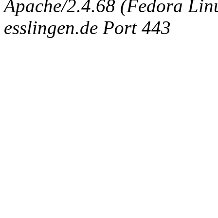
Apache/2.4.68 (Fedora Linux
esslingen.de Port 443