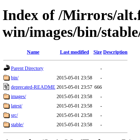
Index of /Mirrors/alt.
win/images/bin/stable/
Name
Last modified
Size
Description
Parent Directory
-
bin/
2015-05-01 23:58
-
deprecated-README
2015-05-01 23:57
666
images/
2015-05-01 23:58
-
latest/
2015-05-01 23:58
-
src/
2015-05-01 23:58
-
stable/
2015-05-01 23:58
-