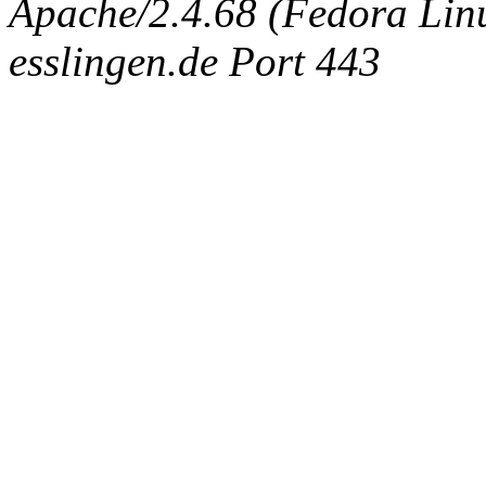
Apache/2.4.68 (Fedora Linux
esslingen.de Port 443