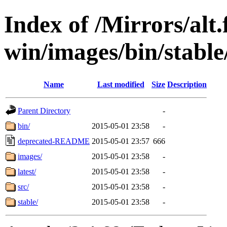
Index of /Mirrors/alt.
win/images/bin/stable/
Name
Last modified
Size
Description
Parent Directory
-
bin/
2015-05-01 23:58
-
deprecated-README
2015-05-01 23:57
666
images/
2015-05-01 23:58
-
latest/
2015-05-01 23:58
-
src/
2015-05-01 23:58
-
stable/
2015-05-01 23:58
-