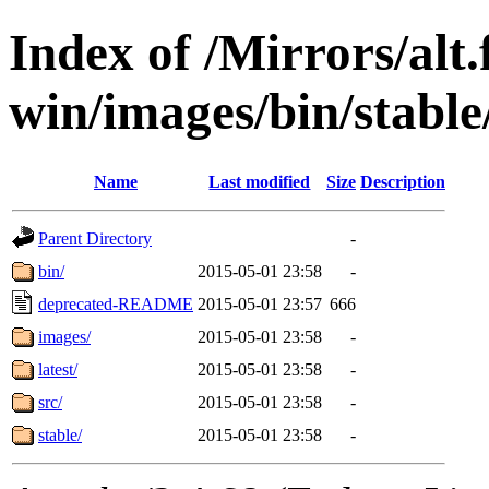
Index of /Mirrors/alt.
win/images/bin/stable
Name
Last modified
Size
Description
Parent Directory
-
bin/
2015-05-01 23:58
-
deprecated-README
2015-05-01 23:57
666
images/
2015-05-01 23:58
-
latest/
2015-05-01 23:58
-
src/
2015-05-01 23:58
-
stable/
2015-05-01 23:58
-