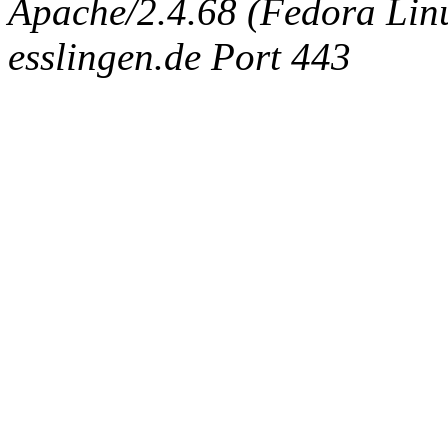
Apache/2.4.68 (Fedora Linux
esslingen.de Port 443