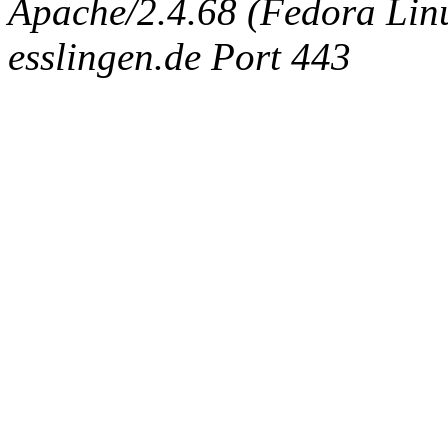
Apache/2.4.68 (Fedora Linux
esslingen.de Port 443