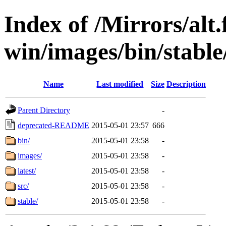
Index of /Mirrors/alt.
win/images/bin/stable
Name
Last modified
Size
Description
Parent Directory
-
deprecated-README
2015-05-01 23:57
666
bin/
2015-05-01 23:58
-
images/
2015-05-01 23:58
-
latest/
2015-05-01 23:58
-
src/
2015-05-01 23:58
-
stable/
2015-05-01 23:58
-