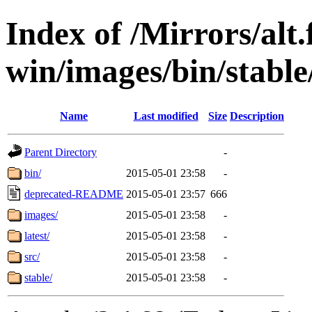
Index of /Mirrors/alt.
win/images/bin/stable/
Name
Last modified
Size
Description
Parent Directory
-
bin/
2015-05-01 23:58
-
deprecated-README
2015-05-01 23:57
666
images/
2015-05-01 23:58
-
latest/
2015-05-01 23:58
-
src/
2015-05-01 23:58
-
stable/
2015-05-01 23:58
-