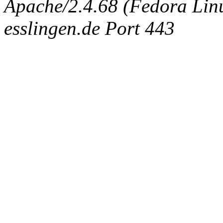
Apache/2.4.68 (Fedora Linux
esslingen.de Port 443