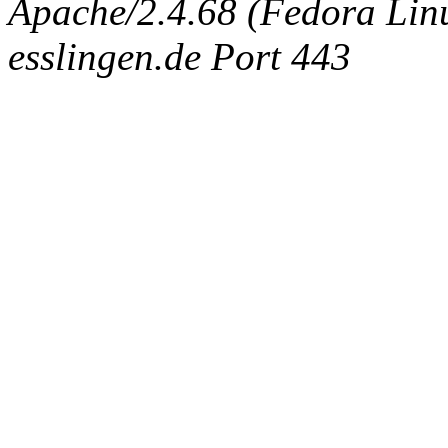
Apache/2.4.68 (Fedora Linux
esslingen.de Port 443