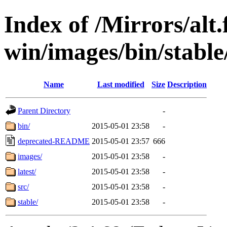
Index of /Mirrors/alt.
win/images/bin/stable
Name
Last modified
Size
Description
Parent Directory
-
bin/
2015-05-01 23:58
-
deprecated-README
2015-05-01 23:57
666
images/
2015-05-01 23:58
-
latest/
2015-05-01 23:58
-
src/
2015-05-01 23:58
-
stable/
2015-05-01 23:58
-