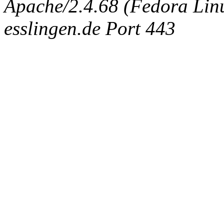
Apache/2.4.68 (Fedora Linux
esslingen.de Port 443