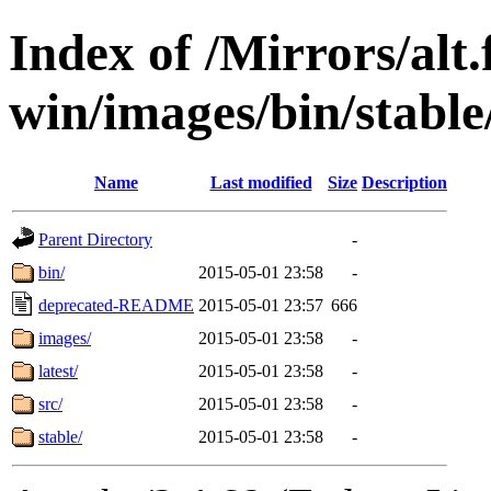
Index of /Mirrors/alt.
win/images/bin/stable
Name
Last modified
Size
Description
Parent Directory
-
bin/
2015-05-01 23:58
-
deprecated-README
2015-05-01 23:57
666
images/
2015-05-01 23:58
-
latest/
2015-05-01 23:58
-
src/
2015-05-01 23:58
-
stable/
2015-05-01 23:58
-