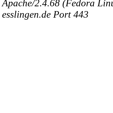
Apache/2.4.68 (Fedora Linux
esslingen.de Port 443