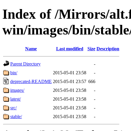
Index of /Mirrors/alt.
win/images/bin/stable
Name
Last modified
Size
Description
Parent Directory
-
bin/
2015-05-01 23:58
-
deprecated-README
2015-05-01 23:57
666
images/
2015-05-01 23:58
-
latest/
2015-05-01 23:58
-
src/
2015-05-01 23:58
-
stable/
2015-05-01 23:58
-