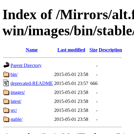
Index of /Mirrors/alt.
win/images/bin/stable
Name
Last modified
Size
Description
Parent Directory
-
bin/
2015-05-01 23:58
-
deprecated-README
2015-05-01 23:57
666
images/
2015-05-01 23:58
-
latest/
2015-05-01 23:58
-
src/
2015-05-01 23:58
-
stable/
2015-05-01 23:58
-