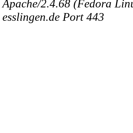
Apache/2.4.68 (Fedora Linux
esslingen.de Port 443