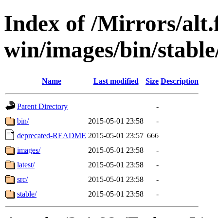
Index of /Mirrors/alt.
win/images/bin/stable
Name
Last modified
Size
Description
Parent Directory
-
bin/
2015-05-01 23:58
-
deprecated-README
2015-05-01 23:57
666
images/
2015-05-01 23:58
-
latest/
2015-05-01 23:58
-
src/
2015-05-01 23:58
-
stable/
2015-05-01 23:58
-