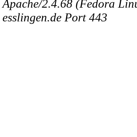
Apache/2.4.68 (Fedora Linux
esslingen.de Port 443