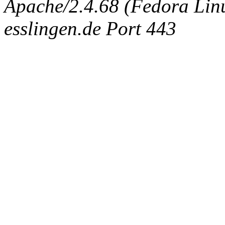
Apache/2.4.68 (Fedora Linux
esslingen.de Port 443