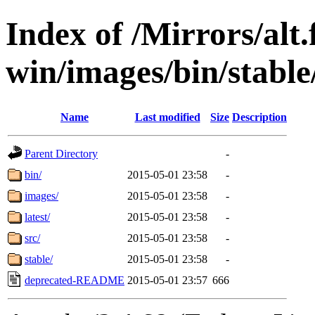
Index of /Mirrors/alt.
win/images/bin/stable
Name
Last modified
Size
Description
Parent Directory
-
bin/
2015-05-01 23:58
-
images/
2015-05-01 23:58
-
latest/
2015-05-01 23:58
-
src/
2015-05-01 23:58
-
stable/
2015-05-01 23:58
-
deprecated-README
2015-05-01 23:57
666