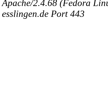
Apache/2.4.68 (Fedora Linux
esslingen.de Port 443