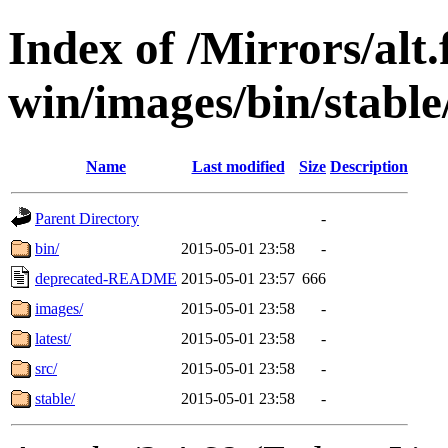
Index of /Mirrors/alt.
win/images/bin/stable
Name
Last modified
Size
Description
Parent Directory
-
bin/
2015-05-01 23:58
-
deprecated-README
2015-05-01 23:57
666
images/
2015-05-01 23:58
-
latest/
2015-05-01 23:58
-
src/
2015-05-01 23:58
-
stable/
2015-05-01 23:58
-