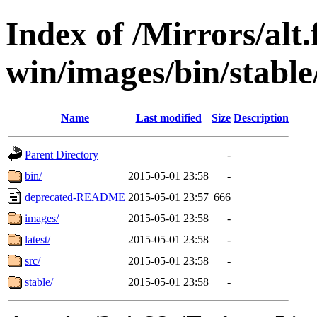
Index of /Mirrors/alt.
win/images/bin/stable
Name
Last modified
Size
Description
Parent Directory
-
bin/
2015-05-01 23:58
-
deprecated-README
2015-05-01 23:57
666
images/
2015-05-01 23:58
-
latest/
2015-05-01 23:58
-
src/
2015-05-01 23:58
-
stable/
2015-05-01 23:58
-