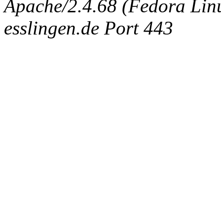
Apache/2.4.68 (Fedora Linux
esslingen.de Port 443