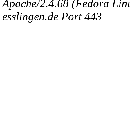
Apache/2.4.68 (Fedora Linux
esslingen.de Port 443