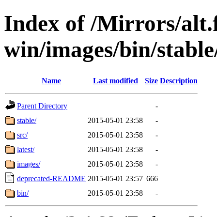
Index of /Mirrors/alt.
win/images/bin/stable
Name
Last modified
Size
Description
Parent Directory
-
stable/
2015-05-01 23:58
-
src/
2015-05-01 23:58
-
latest/
2015-05-01 23:58
-
images/
2015-05-01 23:58
-
deprecated-README
2015-05-01 23:57
666
bin/
2015-05-01 23:58
-