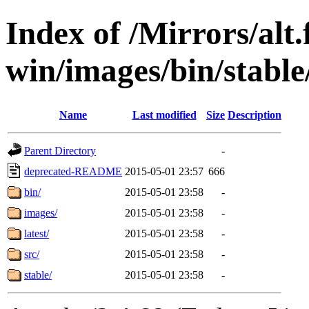
Index of /Mirrors/alt.
win/images/bin/stable
Name
Last modified
Size
Description
Parent Directory
-
deprecated-README
2015-05-01 23:57
666
bin/
2015-05-01 23:58
-
images/
2015-05-01 23:58
-
latest/
2015-05-01 23:58
-
src/
2015-05-01 23:58
-
stable/
2015-05-01 23:58
-