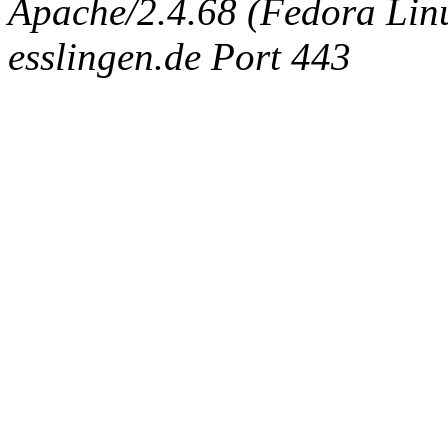
Apache/2.4.68 (Fedora Linux
esslingen.de Port 443