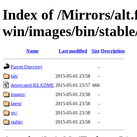
Index of /Mirrors/alt.
win/images/bin/stable
Name
Last modified
Size
Description
Parent Directory
-
bin/
2015-05-01 23:58
-
deprecated-README
2015-05-01 23:57
666
images/
2015-05-01 23:58
-
latest/
2015-05-01 23:58
-
src/
2015-05-01 23:58
-
stable/
2015-05-01 23:58
-