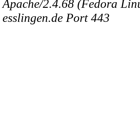
Apache/2.4.68 (Fedora Linux
esslingen.de Port 443